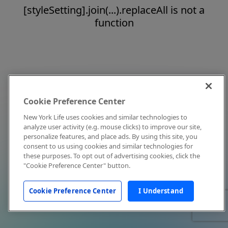
[styleSetting].join(...).replaceAll is not a
function
Cookie Preference Center
New York Life uses cookies and similar technologies to
analyze user activity (e.g. mouse clicks) to improve our site,
personalize features, and place ads. By using this site, you
consent to us using cookies and similar technologies for
these purposes. To opt out of advertising cookies, click the
"Cookie Preference Center" button.
Cookie Preference Center
I Understand