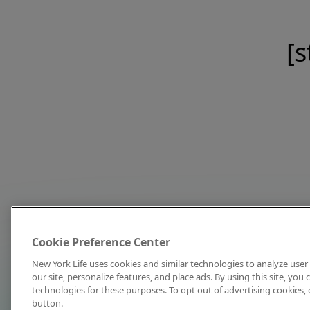
[s
Cookie Preference Center
New York Life uses cookies and similar technologies to analyze user 
our site, personalize features, and place ads. By using this site, you
technologies for these purposes. To opt out of advertising cookies, 
button.