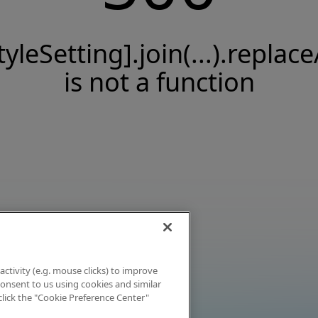
tyleSetting].join(...).replace
is not a function
activity (e.g. mouse clicks) to improve
 consent to us using cookies and similar
click the "Cookie Preference Center"